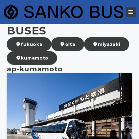
BUSES
fukuoka
oita
miyazaki
kumamoto
ap-kumamoto