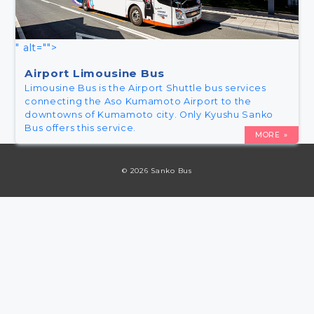
" alt="">
Airport Limousine Bus
Limousine Bus is the Airport Shuttle bus services
connecting the Aso Kumamoto Airport to the
downtowns of Kumamoto city. Only Kyushu Sanko
Bus offers this service.
MORE
© 2026 Sanko Bus