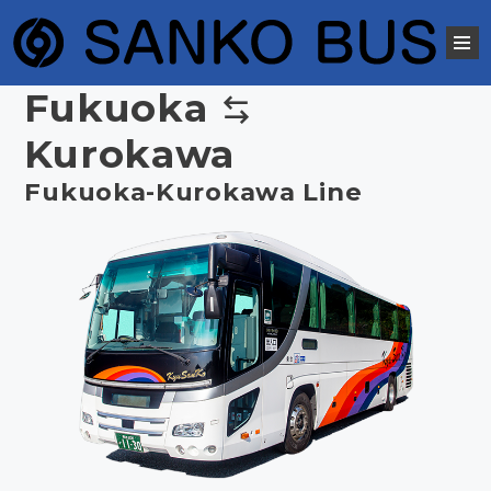
Fukuoka
Kurokawa
Fukuoka-Kurokawa Line