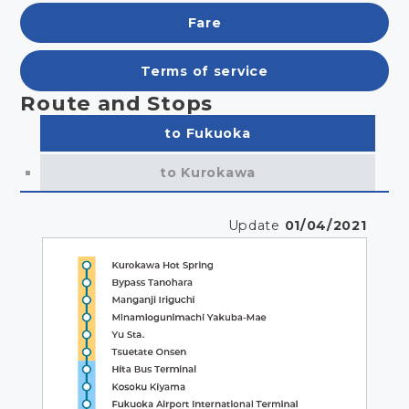
Fare
Terms of service
Route and Stops
to Fukuoka
to Kurokawa
Update
01/04/2021