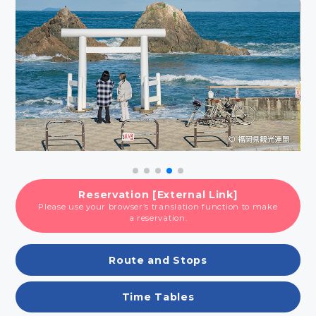
Reservation [External Link]
Please use your browser’s translation function to make
a reservation.
Route and Stops
Time Tables