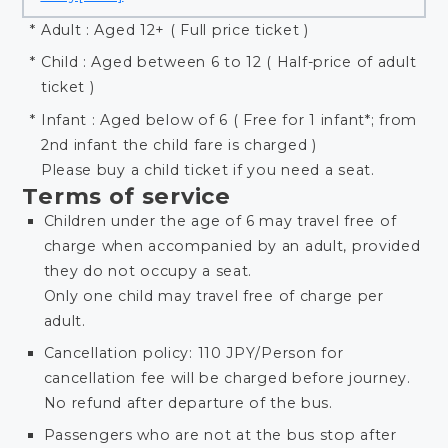
Adult : Aged 12+ ( Full price ticket )
Child : Aged between 6 to 12 ( Half-price of adult
ticket )
Infant : Aged below of 6 ( Free for 1 infant*; from
2nd infant the child fare is charged )
Please buy a child ticket if you need a seat.
Terms of service
Children under the age of 6 may travel free of
charge when accompanied by an adult, provided
they do not occupy a seat.
Only one child may travel free of charge per
adult.
Cancellation policy: 110 JPY/Person for
cancellation fee will be charged before journey.
No refund after departure of the bus.
Passengers who are not at the bus stop after