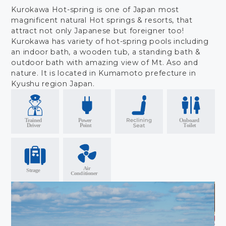
Kurokawa Hot-spring is one of Japan most
magnificent natural Hot springs & resorts, that
attract not only Japanese but foreigner too!
Kurokawa has variety of hot-spring pools including
an indoor bath, a wooden tub, a standing bath &
outdoor bath with amazing view of Mt. Aso and
nature. It is located in Kumamoto prefecture in
Kyushu region Japan.