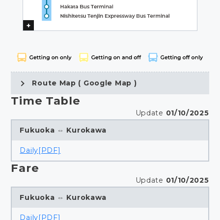
Route Map ( Google Map )
Time Table
Update
01/10/2025
Fukuoka ⇔ Kurokawa
Daily[PDF]
Fare
Update
01/10/2025
Fukuoka ⇔ Kurokawa
Daily[PDF]